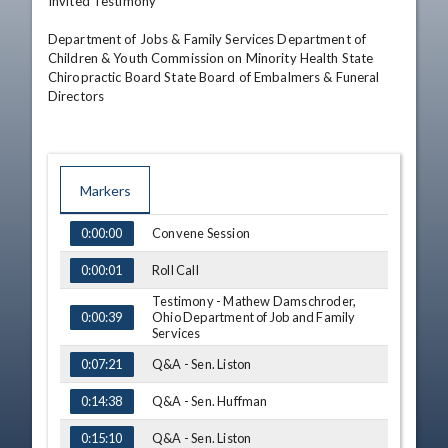
Invited Testimony

Department of Jobs & Family Services Department of 
Children & Youth Commission on Minority Health State 
Chiropractic Board State Board of Embalmers & Funeral 
Directors
Markers
TIME
NAME
Convene Session
0:00:00
Roll Call
0:00:01
Testimony - Mathew Damschroder,
Ohio Department of Job and Family
0:00:39
Services
Q&A - Sen. Liston
0:07:21
Q&A - Sen. Huffman
0:14:38
Q&A - Sen. Liston
0:15:10