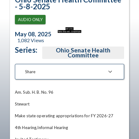
- 5-8-2025
AUDIO ONLY
are you.
Take the roll. Chairman.
May 08, 2025
1,082
Views
Series:
Ohio Senate Health
Committee
Share
Am. Sub. H. B. No. 96

Stewart

Make state operating appropriations for FY 2026-27

4th Hearing,Informal Hearing
