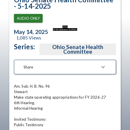
- 5-14-2025
AUDIO ONLY
delay
for the tardiness of others.
May 14, 2025
1,085
Views
Series:
Ohio Senate Health
Committee
Share
Am. Sub. H. B. No. 96

Stewart

Make state operating appropriations for FY 2026-27

6th Hearing,

Informal Hearing

Invited Testimony:

Public Testimony