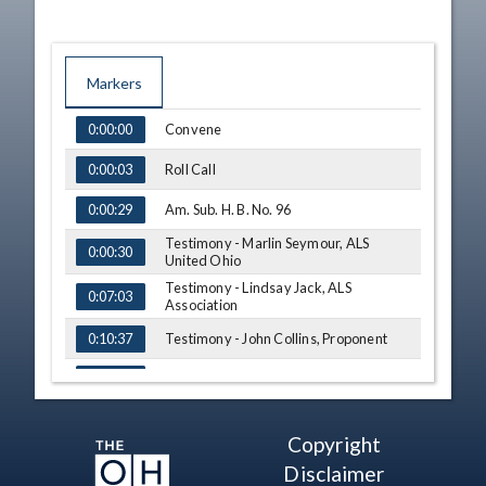
Markers
TIME
NAME
Convene
0:00:00
Roll Call
0:00:03
Am. Sub. H. B. No. 96
0:00:29
Testimony - Marlin Seymour, ALS
0:00:30
United Ohio
Testimony - Lindsay Jack, ALS
0:07:03
Association
Testimony - John Collins, Proponent
0:10:37
Testimony - Cynthia Collins, Proponent
0:13:10
Testimony - Kevin O'Donnell,
0:16:09
Meadowdale Career Tech Center
Copyright
Testimony - Maya France,
0:17:49
Disclaimer
Meadowdale Career Tech Center