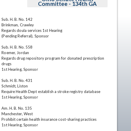
Committee - 134th GA
Sub. H. B. No. 142

Brinkman, Crawley

Regards doula services 1st Hearing

(Pending Referral), Sponsor

Sub. H. B. No. 558

Roemer, Jordan

Regards drug repository program for donated prescription 
en
drugs

1st Hearing, Sponsor

Sub. H. B. No. 431

Schmidt, Liston

Require Health Dept establish a stroke registry database

1st Hearing, Sponsor

Am. H. B. No. 135

Manchester, West

Prohibit certain health insurance cost-sharing practices

1st Hearing, Sponsor
