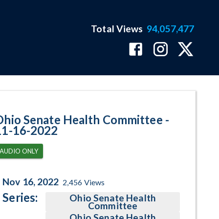
Total Views
94,057,477
gram Page
Ohio Senate Health Committee -
11-16-2022
AUDIO ONLY
Nov 16, 2022
2,456
Views
Series:
Ohio Senate Health
Committee
Ohio Senate Health