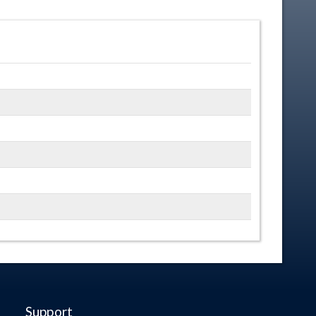
Support