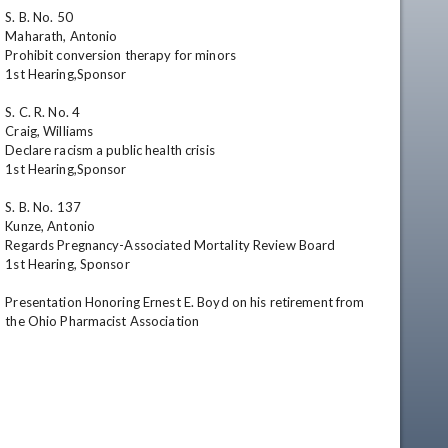
S. B. No. 50

Maharath, Antonio

Prohibit conversion therapy for minors

1st Hearing,Sponsor

S. C. R. No. 4

Craig, Williams

Declare racism a public health crisis

1st Hearing,Sponsor

S. B. No. 137

Kunze, Antonio

Regards Pregnancy-Associated Mortality Review Board

1st Hearing, Sponsor

Presentation Honoring Ernest E. Boyd on his retirement from 
the Ohio Pharmacist Association