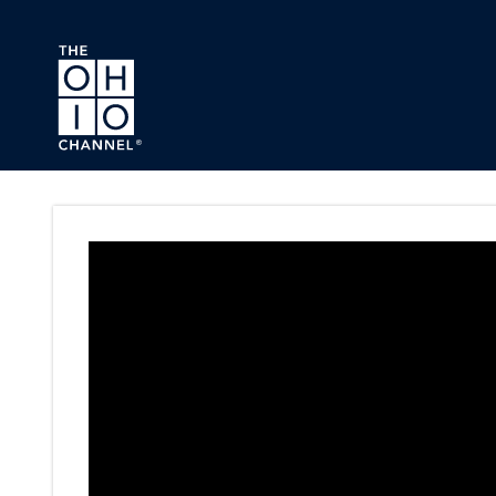
Skip to main content