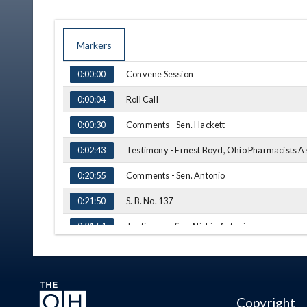
Markers
TIME
NAME
Convene Session
0:00:00
Roll Call
0:00:04
Comments - Sen. Hackett
0:00:30
Testimony - Ernest Boyd, Ohio Pharmacists A
0:02:43
Comments - Sen. Antonio
0:20:55
S. B. No. 137
0:21:50
Testimony - Sen. Nickie Antonio
0:21:54
Testimony - Sen. Stephanie Kunze
0:26:10
S. B. No. 50
0:28:29
Copyright
Testimony - Sen. Nickie Antonio
0:28:47