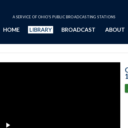
A SERVICE OF OHIO'S PUBLIC BROADCASTING STATIONS
HOME
LIBRARY
BROADCAST
ABOUT
11-16-2022 Pro