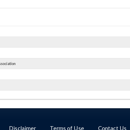
ssociation
Disclaimer
Terms of Use
Contact Us