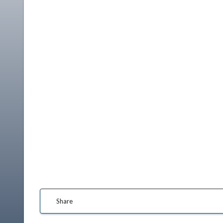
Share