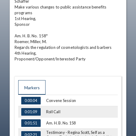
Schaffer

Make various changes to public assistance benefits 
programs

1st Hearing,

Sponsor 

Am. H. B. No. 158*

Roemer, Miller, M.

Regards the regulation of cosmetologists and barbers 

4th Hearing,

Proponent/Opponent/Interested Party
Markers
TIME
NAME
Convene Session
0:00:04
Roll Call
0:01:09
Am. H. B. No. 158
0:01:51
Testimony - Regina Scott, Self as a
0:02:21