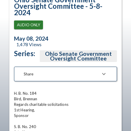
Oversight Committee - 5-8-
2024
AUDIO ONLY
May 08, 2024
1,478
Views
Series:
Ohio Senate Government
Oversight Committee
Share
H. B. No. 184

Bird, Brennan

Regards charitable solicitations 

1st Hearing,

Sponsor 

S. B. No. 240
