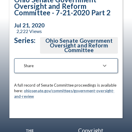
Oversight and Reform
Committee - 7-21-2020 Part 2
Jul 21, 2020
2,222
Views
Series:
Ohio Senate Government
Oversight and Reform
Committee
Share
A full record of Senate Committee proceedings is available 
here: 
ohiosenate.gov/committees/government-oversight-
and-review
Copyright