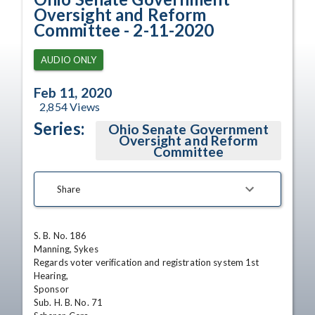
Oversight and Reform
Committee - 2-11-2020
AUDIO ONLY
Feb 11, 2020
2,854
Views
Series:
Ohio Senate Government
Oversight and Reform
Committee
Share
S. B. No. 186

Manning, Sykes

Regards voter verification and registration system 1st 
Hearing,

Sponsor

Sub. H. B. No. 71
