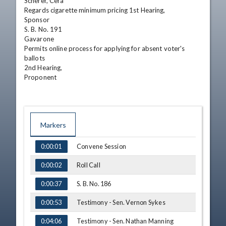
Scherer, Cera

Regards cigarette minimum pricing 1st Hearing,

Sponsor

S. B. No. 191

Gavarone

Permits online process for applying for absent voter's

ballots

2nd Hearing,

Proponent
Markers
TIME
NAME
Convene Session
0:00:01
Roll Call
0:00:02
S. B. No. 186
0:00:37
Testimony - Sen. Vernon Sykes
0:00:53
Testimony - Sen. Nathan Manning
0:04:06