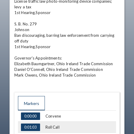
License traffic law photo-monitoring device companies; 
levy a tax

1st Hearing,Sponsor

S. B. No. 279

Johnson

Ban discouraging, barring law enforcement from carrying 
off duty

1st Hearing,Sponsor

Governor's Appointments:

Elizabeth Baumgartner, Ohio Ireland Trade Commission

Daniel O'Connell, Ohio Ireland Trade Commission

Mark Owens, Ohio Ireland Trade Commission
Markers
TIME
NAME
Convene
0:00:00
Roll Call
0:01:03