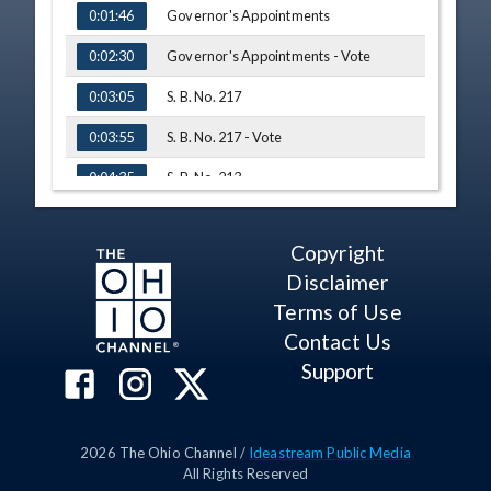
Governor's Appointments
0:01:46
Governor's Appointments - Vote
0:02:30
S. B. No. 217
0:03:05
S. B. No. 217 - Vote
0:03:55
S. B. No. 213
0:04:35
Testimony - Sen. Tom Patton
0:04:50
Copyright
Q&A - Sen. DeMora
0:09:27
Disclaimer
Q&A - Sen. Timken
0:12:05
Terms of Use
Contact Us
Q&A - Sen. Huffman
0:12:51
Support
Q&A - Sen. Gavarone
0:13:04
Q&A - Sen. Roegner
0:14:52
2026
The Ohio Channel /
Ideastream Public Media
S. B. No. 279
0:18:58
All Rights Reserved