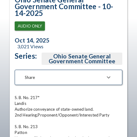
Government Committee - 10-
14-2025
AUDIO ONLY
Oct 14, 2025
3,021
Views
Series:
Ohio Senate General
Government Committee
Share
S. B. No. 217*

Landis

Authorize conveyance of state-owned land. 

2nd Hearing,Proponent/Opponent/Interested Party

S. B. No. 213

Patton
