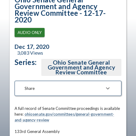
Government and Agency
Review Committee - 12-17-
2020
AUDIO ONLY
Dec 17, 2020
3,083
Views
Series:
Ohio Senate General
Government and Agency
Review Committee
Share
A full record of Senate Committee proceedings is available 
here: 
ohiosenate.gov/committees/general-government-
and-agency-review
133rd General Assembly