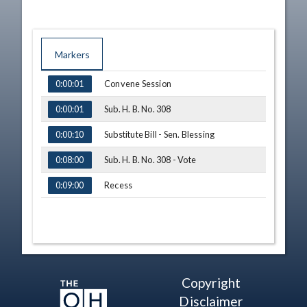
Markers
TIME
NAME
Convene Session
0:00:01
Sub. H. B. No. 308
0:00:01
Substitute Bill - Sen. Blessing
0:00:10
Sub. H. B. No. 308 - Vote
0:08:00
Recess
0:09:00
Copyright
Disclaimer