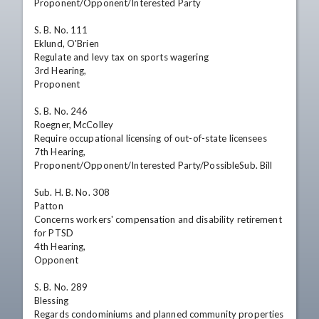
Proponent/Opponent/Interested Party 

S. B. No. 111

Eklund, O'Brien

Regulate and levy tax on sports wagering 

3rd Hearing,

Proponent

S. B. No. 246

Roegner, McColley

Require occupational licensing of out-of-state licensees 

7th Hearing,

Proponent/Opponent/Interested Party/PossibleSub. Bill

Sub. H. B. No. 308

Patton

Concerns workers' compensation and disability retirement 
for PTSD

4th Hearing,

Opponent

S. B. No. 289

Blessing

Regards condominiums and planned community properties
