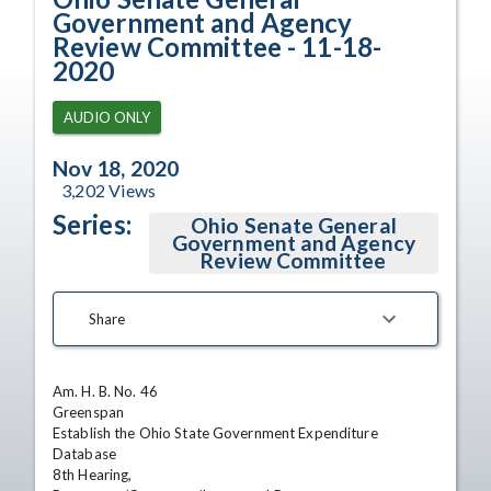
Government and Agency
Review Committee - 11-18-
2020
AUDIO ONLY
Nov 18, 2020
3,202
Views
Series:
Ohio Senate General
Government and Agency
Review Committee
Share
Am. H. B. No. 46

Greenspan

Establish the Ohio State Government Expenditure 
Database

8th Hearing,
