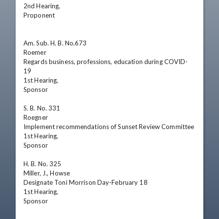
2nd Hearing,

Proponent

Am. Sub. H. B. No.673

Roemer

Regards business, professions, education during COVID-
19

1st Hearing,

Sponsor

S. B. No. 331

Roegner

Implement recommendations of Sunset Review Committee

1st Hearing,

Sponsor

H. B. No. 325

Miller, J., Howse

Designate Toni Morrison Day-February 18 

1st Hearing,

Sponsor