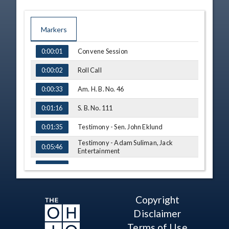
Markers
TIME
NAME
Convene Session
0:00:01
Roll Call
0:00:02
Am. H. B. No. 46
0:00:33
S. B. No. 111
0:01:16
Testimony - Sen. John Eklund
0:01:35
Testimony - Adam Suliman, Jack
0:05:46
Entertainment
S. B. No. 246
0:09:04
Substitute Bill - Sen. Rulli
0:09:16
Copyright
Substitute Bill - Vote
0:10:07
Disclaimer
Testimony - Michael Schoedinger, Ohio
0:11:05
Terms of Use
Funeral Directors Association