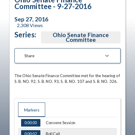
Committee - 9-27-2016
Sep 27, 2016
2,308
Views
Series:
Ohio Senate Finance
Committee
Share
The Ohio Senate Finance Committee met for the hearing of 
S. B. NO. 92, S. B. NO. 93, S. B. NO. 107 and S. B. NO. 326.
Markers
TIME
NAME
Convene Session
0:00:00
Roll Call
0:00:02