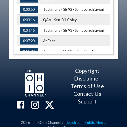
Testimony - SB 92 - Sen. Joe Schiavoni
0:00:50
Q&A - Sen. Bill Coley
0:03:16
Testimony - SB 93 - Sen. Joe Schiavoni
0:04:46
At Ease
0:07:20
Testimony - SB 326 - Sen. Gardner
0:11:20
Testimony - SB 107 - Sen. Charleta B.
0:14:54
Tavares
Copyright
Adjournment
0:19:30
Disclaimer
Terms of Use
Contact Us
Support
2026
The Ohio Channel /
Ideastream Public Media