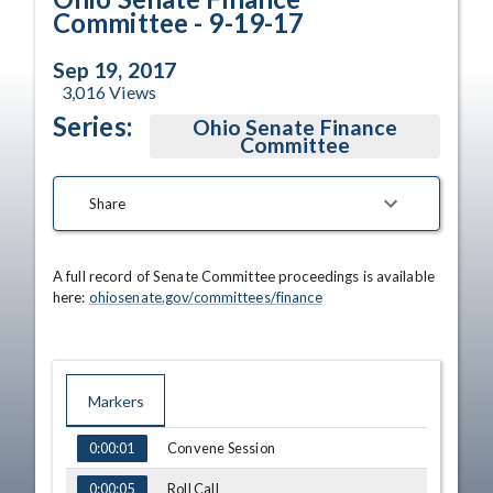
Committee - 9-19-17
Sep 19, 2017
3,016
Views
Series:
Ohio Senate Finance
Committee
Share
A full record of Senate Committee proceedings is available 
here: 
ohiosenate.gov/committees/finance
Markers
TIME
NAME
Convene Session
0:00:01
Roll Call
0:00:05