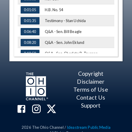
H.B. No. 54
0:01:05
Testimony - Stan Uchida
0:01:35
Q&A - Sen. Bill Beagle
0:06:40
Q&A - Sen. John Eklund
0:08:20
Q&A - Sen. Charleta B. Tavares
0:10:59
Q&A - Sen. Bill Coley
0:15:00
Copyright
Sub. H.B. No. 132
0:23:50
Disclaimer
Testimony - Scott Ward
0:24:28
Terms of Use
Contact Us
Q&A - Sen. Bill Coley
0:40:07
Support
Q&A - Sen. Dave Burke
0:57:53
Comment - Sen. Bill Coley
0:59:01
2026
The Ohio Channel /
Ideastream Public Media
Testimony - Jonathan Genovese
0:59:50