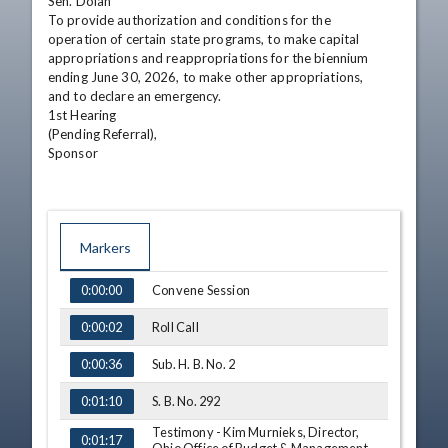
Sen. Dolan

To provide authorization and conditions for the

operation of certain state programs, to make capital

appropriations and reappropriations for the biennium

ending June 30, 2026, to make other appropriations,

and to declare an emergency.

1st Hearing

(Pending Referral),

Sponsor
Markers
TIME
NAME
Convene Session
0:00:00
Roll Call
0:00:02
Sub. H. B. No. 2
0:00:36
S. B. No. 292
0:01:10
Testimony - Kim Murnieks, Director,
0:01:17