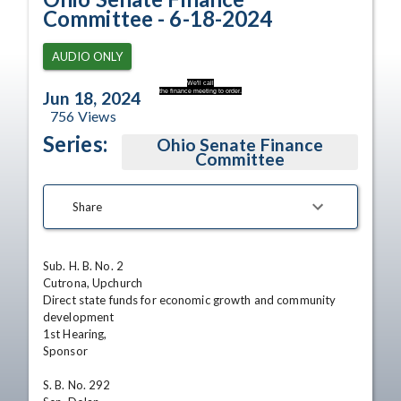
Committee - 6-18-2024
AUDIO ONLY
We'll call
the finance meeting to order.
Jun 18, 2024
756
Views
Series:
Ohio Senate Finance
Committee
Share
Sub. H. B. No. 2

Cutrona, Upchurch

Direct state funds for economic growth and community

development

1st Hearing,

Sponsor

S. B. No. 292
