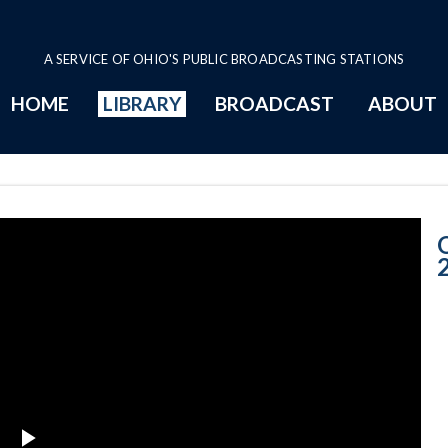
A SERVICE OF OHIO'S PUBLIC BROADCASTING STATIONS
HOME
LIBRARY
BROADCAST
ABOUT
5-28-2019 Prog