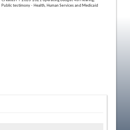
Public testimony - Health, Human Services and Medicaid
en