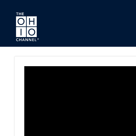
Skip to main content