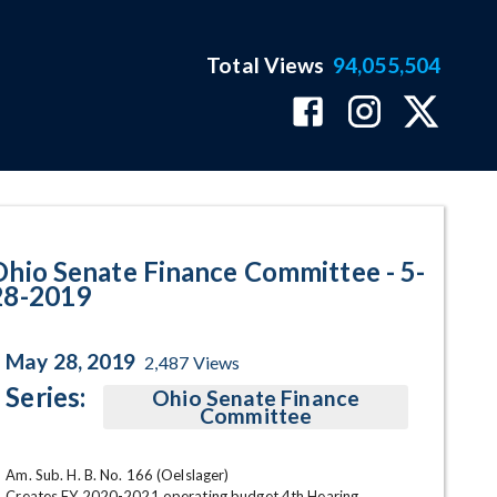
Total Views
94,055,504
ram Page
Ohio Senate Finance Committee - 5-
28-2019
May 28, 2019
2,487
Views
Series:
Ohio Senate Finance
Committee
Am. Sub. H. B. No. 166 (Oelslager)

Creates FY 2020-2021 operating budget 4th Hearing,
