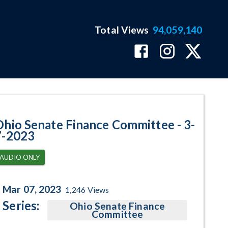
Total Views
94,059,140
am Page
Ohio Senate Finance Committee - 3-
7-2023
AUDIO ONLY
Mar 07, 2023
1,246
Views
Series:
Ohio Senate Finance
Committee