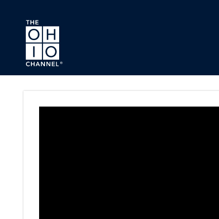
Skip to main content