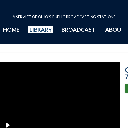
A SERVICE OF OHIO'S PUBLIC BROADCASTING STATIONS
HOME
LIBRARY
BROADCAST
ABOUT
3-7-2023 Progr