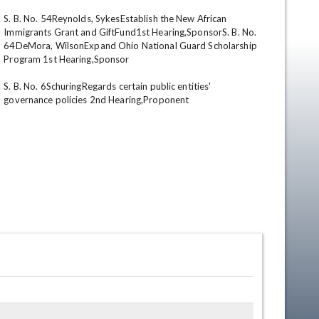
S. B. No. 54Reynolds, SykesEstablish the New African 
Immigrants Grant and GiftFund1st Hearing,SponsorS. B. No. 
64DeMora, WilsonExpand Ohio National Guard Scholarship 
Program 1st Hearing,Sponsor 

S. B. No. 6SchuringRegards certain public entities' 
governance policies 2nd Hearing,Proponent
en