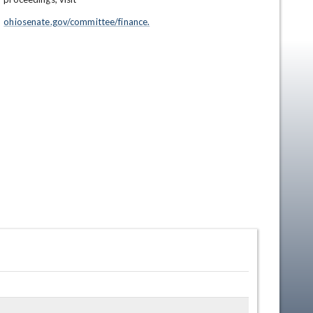
ohiosenate.gov/committee/finance.
en