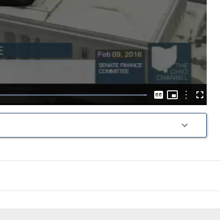
Play
Video
Picture-
in-
Options
Loaded
:
Captions
Fullscre
Picture
100.00%