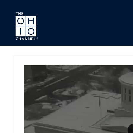
Skip to main content