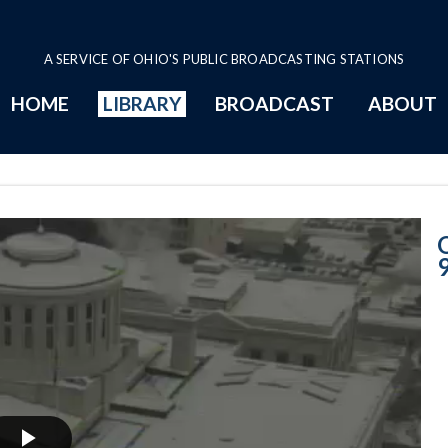
A SERVICE OF OHIO'S PUBLIC BROADCASTING STATIONS
HOME
LIBRARY
BROADCAST
ABOUT
2-9-2016 Progr