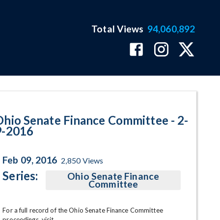
Total Views
94,060,892
am Page
Ohio Senate Finance Committee - 2-
9-2016
Feb 09, 2016
2,850
Views
Series:
Ohio Senate Finance
Committee
For a full record of the Ohio Senate Finance Committee 
proceedings, visit 