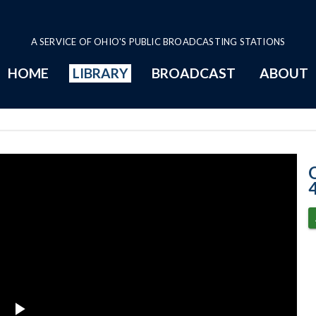
A SERVICE OF OHIO'S PUBLIC BROADCASTING STATIONS
HOME
LIBRARY
BROADCAST
ABOUT
3-4-2025 Progr