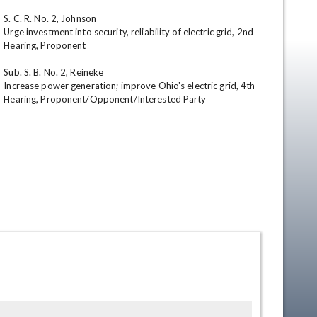
S. C. R. No. 2, Johnson

Urge investment into security, reliability of electric grid, 2nd 
Hearing, Proponent

Sub. S. B. No. 2, Reineke

Increase power generation; improve Ohio's electric grid, 4th 
Hearing, Proponent/Opponent/Interested Party
en