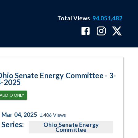
Total Views
94,051,482
am Page
Ohio Senate Energy Committee - 3-
4-2025
AUDIO ONLY
Mar 04, 2025
1,406
Views
Series:
Ohio Senate Energy
Committee