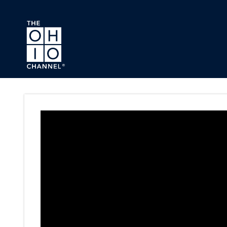
Skip to main content