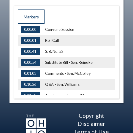
Markers
TIME
NAME
Convene Session
0:00:00
Roll Call
0:00:01
S. B. No. 52
0:00:41
Substitute Bill - Sen. Reineke
0:00:54
Comments - Sen. McColley
0:01:03
Q&A - Sen. Williams
0:10:26
Testimony - Jeremy Kitson, proponent
0:11:59
Q&A - Sen. Williams
0:16:43
Copyright
Q&A - Sen. Dolan
0:20:09
Disclaimer
Q&A - Sen. McColley
0:24:57
Terms of Use