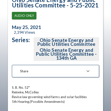
Utilities Committee - 5-25-2021
AUDIO ONLY
May 25, 2021
2,394
Views
Series:
Ohio Senate Energy and
Public Utilities Committee
Ohio Senate Energy and
Public Utilities Committee -
134th GA
Share
S. B. No. 52*

Reineke, McColley

Revise law governing wind farms and solar facilities

5th Hearing,(Possible Amendments)