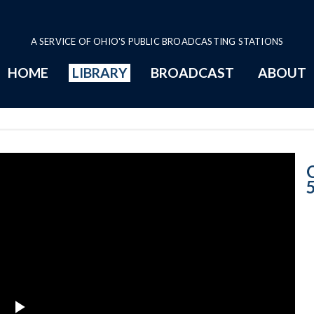
A SERVICE OF OHIO'S PUBLIC BROADCASTING STATIONS
HOME
LIBRARY
BROADCAST
ABOUT
5-23-2018 Prog