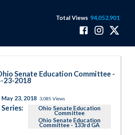
Total Views
94,052,901
ram Page
Ohio Senate Education Committee -
5-23-2018
May 23, 2018
3,085
Views
Series:
Ohio Senate Education
Committee
Ohio Senate Education
Committee - 133rd GA