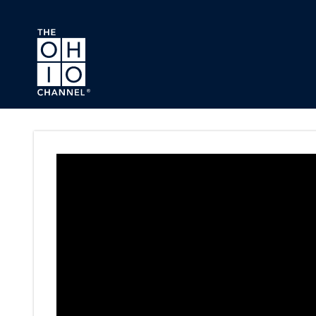
Skip to main content