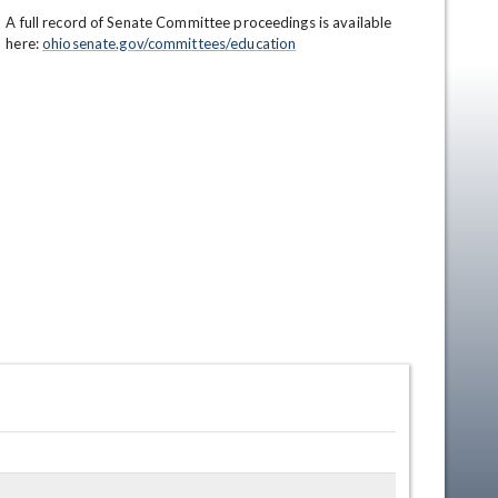
A full record of Senate Committee proceedings is available 
here: 
ohiosenate.gov/committees/education
en