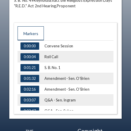
S. B. No. 49ReynoldsEnact the Religious Expression Days 
"R.E.D." Act 2nd Hearing,Proponent
Markers
TIME
NAME
Convene Session
0:00:00
Roll Call
0:00:04
S. B. No. 1
0:01:21
Amendment - Sen. O'Brien
0:01:32
Amendment - Sen. O'Brien
0:02:16
Q&A - Sen. Ingram
0:03:07
Q&A - Sen. Sykes
0:03:47
Amendment - Sen. O'Brien
0:04:32
Copyright