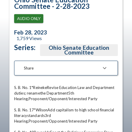
Committee - 2-28-2023
AUDIO ONLY
Feb 28, 2023
1,759
Views
Series:
Ohio Senate Education
Committee
Share
S. B. No. 1*ReinekeRevise Education Law and Department 
duties; renamethe Department5th 
Hearing,Proponent/Opponent/Interested Party 

S. B. No. 17*WilsonAdd capitalism to high school financial 
literacystandards3rd 
Hearing,Proponent/Opponent/Interested Party 
