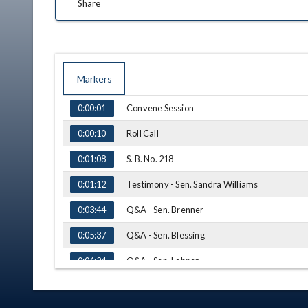
Share
Markers
TIME
NAME
Convene Session
0:00:01
Roll Call
0:00:10
S. B. No. 218
0:01:08
Testimony - Sen. Sandra Williams
0:01:12
Q&A - Sen. Brenner
0:03:44
Q&A - Sen. Blessing
0:05:37
Q&A - Sen. Lehner
0:06:24
Q&A - Sen. Coley
0:12:11