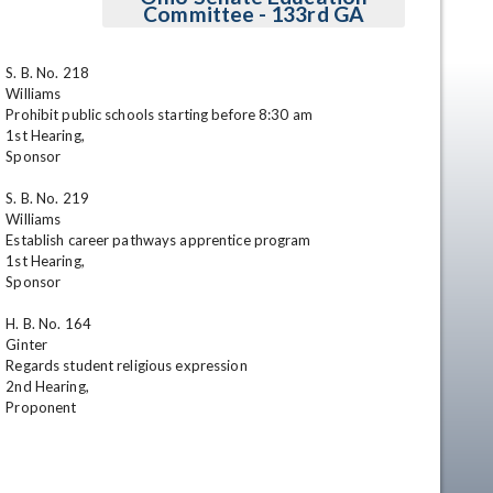
Committee - 133rd GA
S. B. No. 218

Williams

Prohibit public schools starting before 8:30 am 

1st Hearing,

Sponsor

S. B. No. 219

Williams

en
Establish career pathways apprentice program 

1st Hearing,

Sponsor

H. B. No. 164

Ginter

Regards student religious expression 

2nd Hearing,

Proponent