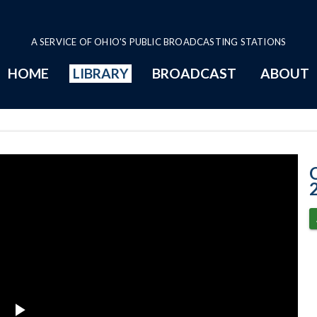
A SERVICE OF OHIO'S PUBLIC BROADCASTING STATIONS
HOME
LIBRARY
BROADCAST
ABOUT
2-11-2020 Prog