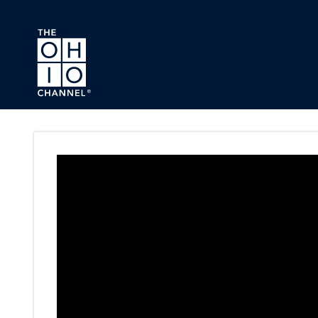
Skip to main content