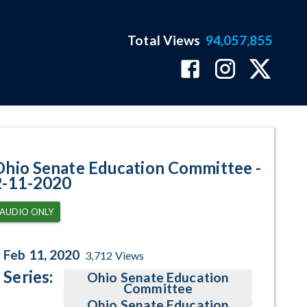
Total Views
94,057,855
ram Page
Ohio Senate Education Committee -
2-11-2020
AUDIO ONLY
Feb 11, 2020
3,712
Views
Series:
Ohio Senate Education
Committee
Ohio Senate Education