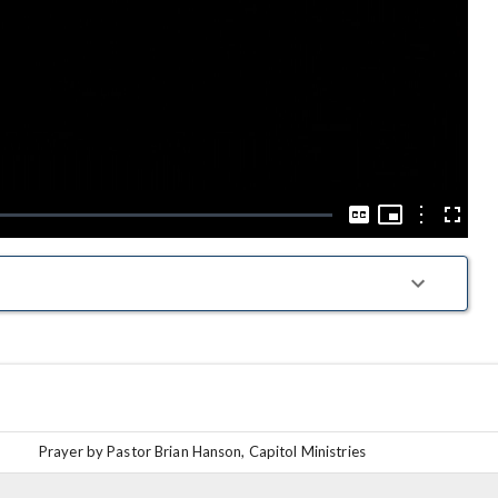
Play
Video
Picture-
in-
Options
Captions
Fullscre
Picture
Prayer by Pastor Brian Hanson, Capitol Ministries