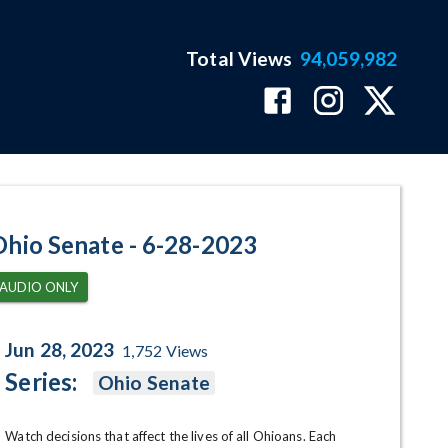
Total Views
94,059,982
ram Page
Ohio Senate - 6-28-2023
AUDIO ONLY
Jun 28, 2023
1,752
Views
Series:
Ohio Senate
Watch decisions that affect the lives of all Ohioans. Each 