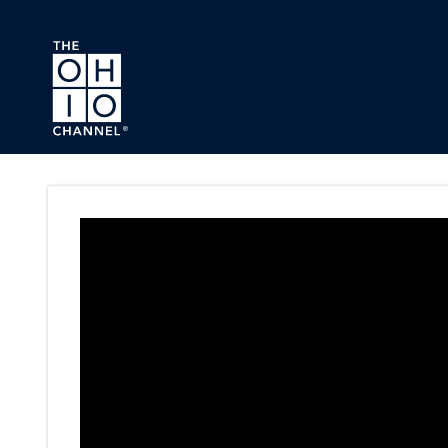
Skip to main content