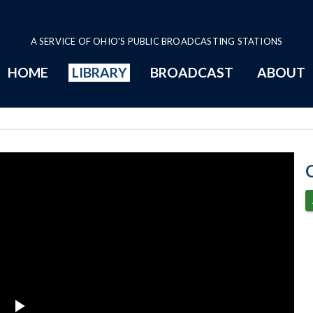
A SERVICE OF OHIO'S PUBLIC BROADCASTING STATIONS
HOME
LIBRARY
BROADCAST
ABOUT
6-28-2023 Prog