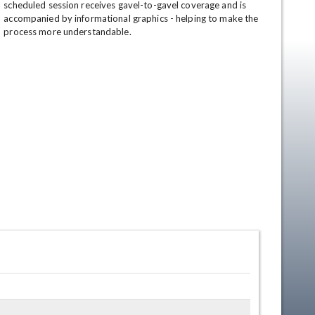
scheduled session receives gavel-to-gavel coverage and is 
accompanied by informational graphics - helping to make the 
process more understandable.
en