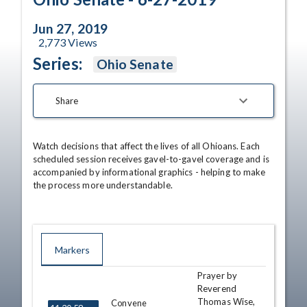
Jun 27, 2019
2,773
Views
Series:
Ohio Senate
Share
Watch decisions that affect the lives of all Ohioans. Each 
scheduled session receives gavel-to-gavel coverage and is 
accompanied by informational graphics - helping to make 
the process more understandable.
Markers
Prayer by
TIME
NAME
DESCRIPTION
Reverend
Thomas Wise,
Convene