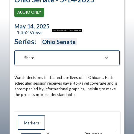
AUDIO ONLY
May 14, 2025
The Senate will come to order.
1,352
Views
Series:
Ohio Senate
Share
Watch decisions that affect the lives of all Ohioans. Each 
scheduled session receives gavel-to-gavel coverage and is 
accompanied by informational graphics - helping to make 
the process more understandable.
Markers