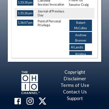
Prayer by
TIME
NAME
Convene
DESCRIPTION
1:33:30 pm
Session/Invocation
Senator Craig
Journal of Previous
1:35:26 pm
Day
Point of Personal
1:36:07 pm
Robert
Privilege
McColley
Andrew
Brenner
Al Landis
Kristina
Roegner
Casey
Copyright
Weinstein
Disclaimer
William P.
Demora
Terms of Use
Contact Us
Kyle Koehler
Support
Casey
Weinstein