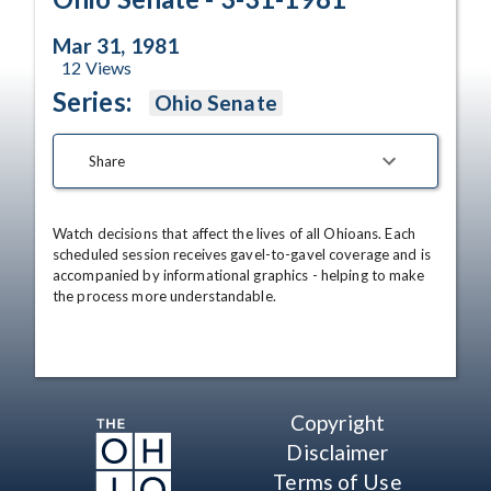
Mar 31, 1981
12
Views
Series:
Ohio Senate
Share
Watch decisions that affect the lives of all Ohioans. Each 
scheduled session receives gavel-to-gavel coverage and is 
accompanied by informational graphics - helping to make 
the process more understandable.
Copyright
Disclaimer
Terms of Use