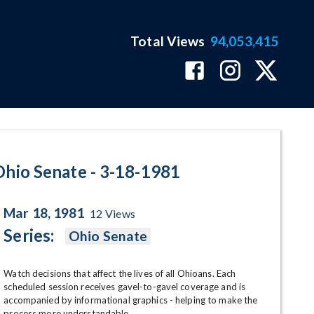
Total Views
94,053,415
ram Page
Ohio Senate - 3-18-1981
Mar 18, 1981
12
Views
Series:
Ohio Senate
Watch decisions that affect the lives of all Ohioans. Each 
scheduled session receives gavel-to-gavel coverage and is 
accompanied by informational graphics - helping to make the 
process more understandable.