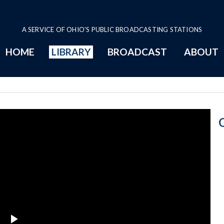
A SERVICE OF OHIO'S PUBLIC BROADCASTING STATIONS
HOME
LIBRARY
BROADCAST
ABOUT
3-18-1981 Prog