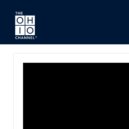
Skip to main content