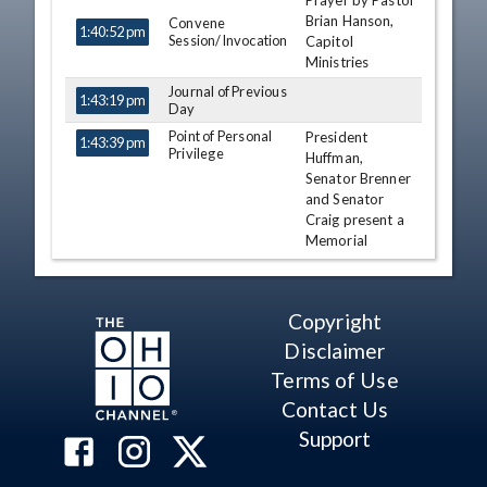
Prayer by Pastor
TIME
NAME
DESCRIPTION
Brian Hanson,
Convene
1:40:52 pm
Session/Invocation
Capitol
Ministries
Journal of Previous
1:43:19 pm
Day
Point of Personal
President
1:43:39 pm
Privilege
Huffman,
Senator Brenner
and Senator
Craig present a
Memorial
Resolution to
the Family of
Tommy
Copyright
Panagiotopoulos
Disclaimer
Hearcel F. Craig
Terms of Use
Matt Huffman
Contact Us
Andrew
Brenner
Support
Point of Personal
Senator Ingram
1:47:11 pm
Privilege