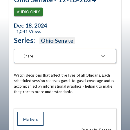
AUDIO ONLY
Dec 18, 2024
1,041
Views
Series:
Ohio Senate
Share
Watch decisions that affect the lives of all Ohioans. Each 
scheduled session receives gavel-to-gavel coverage and is 
accompanied by informational graphics - helping to make 
the process more understandable.
Markers