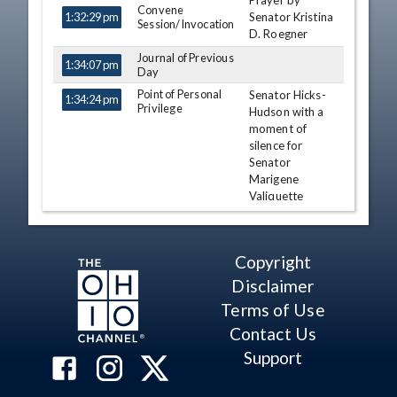
Prayer by
TIME
NAME
DESCRIPTION
Convene
Senator Kristina
1:32:29 pm
Session/Invocation
D. Roegner
Journal of Previous
1:34:07 pm
Day
Point of Personal
Senator Hicks-
1:34:24 pm
Privilege
Hudson with a
moment of
silence for
Senator
Marigene
Valiquette
Paula Hicks-
Hudson
Copyright
Point of Personal
Senator Hacket
1:38:50 pm
Privilege
with a moment
Disclaimer
of silence for
Terms of Use
former
Contact Us
Congressman
and Ohio Senate
Support
Pro Temper
Dave Hobson