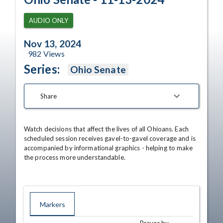
AUDIO ONLY
Nov 13, 2024
982
Views
Series:
Ohio Senate
Share
Watch decisions that affect the lives of all Ohioans. Each 
scheduled session receives gavel-to-gavel coverage and is 
accompanied by informational graphics - helping to make 
the process more understandable.
Markers