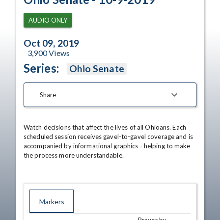
AUDIO ONLY
Oct 09, 2019
3,900
Views
Series:
Ohio Senate
Share
Watch decisions that affect the lives of all Ohioans. Each 
scheduled session receives gavel-to-gavel coverage and is 
accompanied by informational graphics - helping to make 
the process more understandable.
Markers