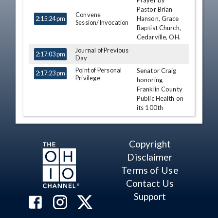
Prayer by
TIME
NAME
DESCRIPTION
Pastor Brian
Convene
Hanson, Grace
2:15:24 pm
Session/Invocation
Baptist Church,
Cedarville, OH.
Journal of Previous
2:17:03 pm
Day
Point of Personal
Senator Craig
2:17:23 pm
Privilege
honoring
Franklin County
Public Health on
its 100th
Anniversary.
Hearcel F. Craig
Copyright
Point of Personal
2:22:01 pm
Nickie J.
Privilege
Disclaimer
Antonio
Terms of Use
Point of Personal
2:22:34 pm
Hearcel F. Craig
Privilege
Contact Us
Point of Personal
Support
2:23:35 pm
Jay Hottinger
Privilege
Point of Personal
Senator
2:24:18 pm