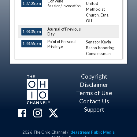
Convene
United
1:37:05 pm
Session/Invocation
Methodist
Church, Etna,
OH
Journal of Previous
1:38:35 pm
Day
Point of Personal
Senator Kevin
1:38:55 pm
Privilege
Bacon honoring
Congressman
Patrick Tiberi
on twenty-five
years of
Copyright
exemplary
service to the
Disclaimer
State of Ohio.
Terms of Use
Kevin Bacon
Contact Us
Jay Hottinger
Support
Larry Obhof
Point of Personal
1:48:43 pm
Troy Balderson
Privilege
2026
The Ohio Channel /
Ideastream Public Media
Point of Personal