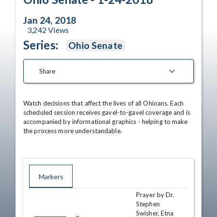
Jan 24, 2018
3,242
Views
Series:
Ohio Senate
Share
Watch decisions that affect the lives of all Ohioans. Each 
scheduled session receives gavel-to-gavel coverage and is 
accompanied by informational graphics - helping to make 
the process more understandable.
Markers
Prayer by Dr.
TIME
NAME
DESCRIPTION
Stephen
Swisher, Etna