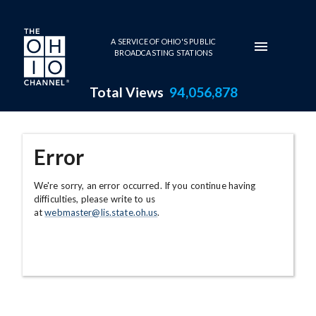
Skip to main content
A SERVICE OF OHIO'S PUBLIC
BROADCASTING STATIONS
Total Views
94,056,878
Error
We're sorry, an error occurred. If you continue having
difficulties, please write to us
at
webmaster@lis.state.oh.us
.