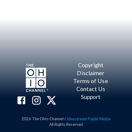
Copyright
Disclaimer
Terms of Use
Contact Us
Support
2026
The Ohio Channel /
Ideastream Public Media
All Rights Reserved