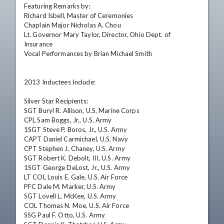
Featuring Remarks by: 

Richard Isbell, Master of Ceremonies 

Chaplain Major Nicholas A. Chou 

Lt. Governor Mary Taylor, Director, Ohio Dept. of 
Insurance 

Vocal Performances by Brian Michael Smith 

2013 Inductees Include: 

Silver Star Recipients: 

SGT Buryl R. Allison, U.S. Marine Corps 

CPL Sam Boggs, Jr., U.S. Army 

1SGT Steve P. Boros, Jr., U.S. Army 

CAPT Daniel Carmichael, U.S. Navy 

CPT Stephen J. Chaney, U.S. Army 

SGT Robert K. Debolt, III, U.S. Army 

1SGT George DeLost, Jr., U.S. Army 

LT COL Louis E. Gale, U.S. Air Force 

PFC Dale M. Marker, U.S. Army 

SGT Lovell L. McKee, U.S. Army 

COL Thomas N. Moe, U.S. Air Force 

SSG Paul F. Otto, U.S. Army 
