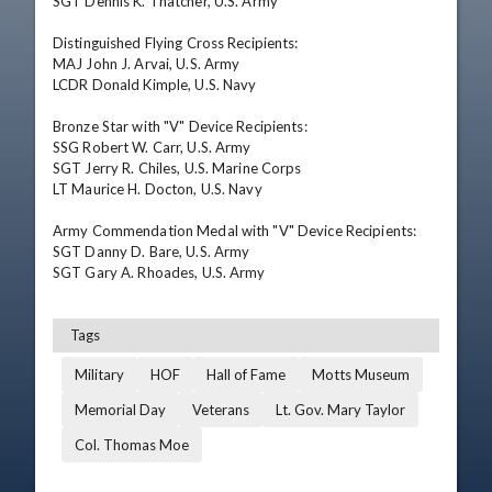
SGT Dennis K. Thatcher, U.S. Army 

Distinguished Flying Cross Recipients: 

MAJ John J. Arvai, U.S. Army 

LCDR Donald Kimple, U.S. Navy 

Bronze Star with "V" Device Recipients: 

SSG Robert W. Carr, U.S. Army 

SGT Jerry R. Chiles, U.S. Marine Corps 

LT Maurice H. Docton, U.S. Navy 

Army Commendation Medal with "V" Device Recipients: 

SGT Danny D. Bare, U.S. Army 

SGT Gary A. Rhoades, U.S. Army
Tags
Military
HOF
Hall of Fame
Motts Museum
Memorial Day
Veterans
Lt. Gov. Mary Taylor
Col. Thomas Moe