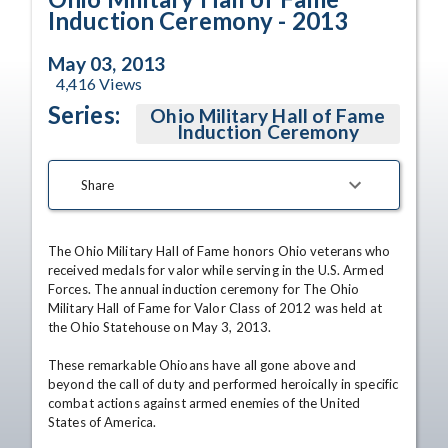
Induction Ceremony - 2013
May 03, 2013
4,416
Views
Series:
Ohio Military Hall of Fame
Induction Ceremony
Share
The Ohio Military Hall of Fame honors Ohio veterans who 
received medals for valor while serving in the U.S. Armed 
Forces. The annual induction ceremony for The Ohio 
Military Hall of Fame for Valor Class of 2012 was held at 
the Ohio Statehouse on May 3, 2013. 

These remarkable Ohioans have all gone above and 
beyond the call of duty and performed heroically in specific 
combat actions against armed enemies of the United 
States of America. 
