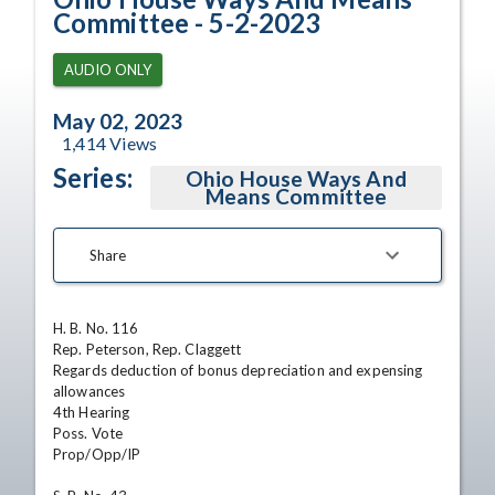
Committee - 5-2-2023
AUDIO ONLY
May 02, 2023
1,414
Views
Series:
Ohio House Ways And
Means Committee
Share
H. B. No. 116

Rep. Peterson, Rep. Claggett

Regards deduction of bonus depreciation and expensing 
allowances

4th Hearing

Poss. Vote

Prop/Opp/IP
