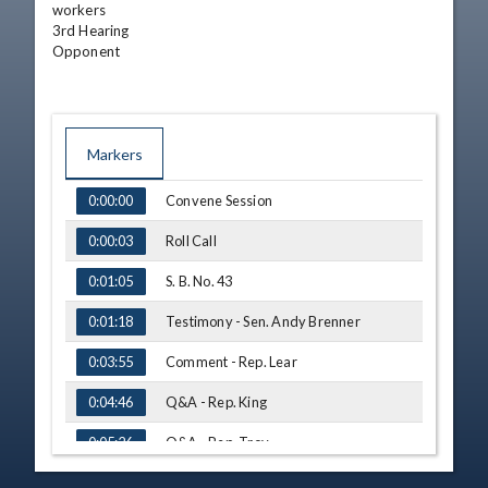
workers

3rd Hearing

Opponent
Markers
TIME
NAME
Convene Session
0:00:00
Roll Call
0:00:03
S. B. No. 43
0:01:05
Testimony - Sen. Andy Brenner
0:01:18
Comment - Rep. Lear
0:03:55
Q&A - Rep. King
0:04:46
Q&A - Rep. Troy
0:05:26
Q&A - Rep. Rogers
0:06:05