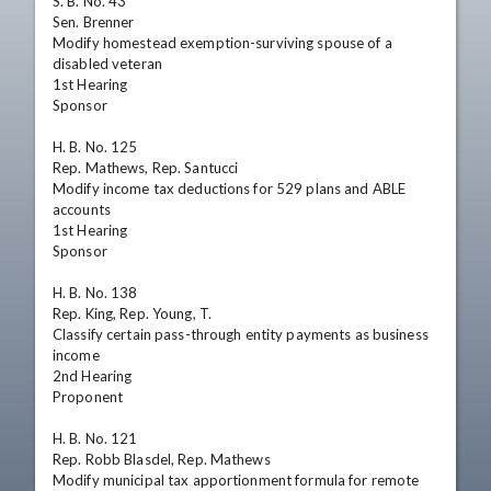
S. B. No. 43

Sen. Brenner

Modify homestead exemption-surviving spouse of a 
disabled veteran

1st Hearing

Sponsor

H. B. No. 125

Rep. Mathews, Rep. Santucci

Modify income tax deductions for 529 plans and ABLE 
accounts

1st Hearing

Sponsor

H. B. No. 138

Rep. King, Rep. Young, T.

Classify certain pass-through entity payments as business 
income

2nd Hearing

Proponent

H. B. No. 121

Rep. Robb Blasdel, Rep. Mathews

Modify municipal tax apportionment formula for remote 