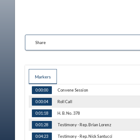
Share
Markers
TIME
NAME
Convene Session
0:00:00
Roll Call
0:00:04
H. B. No. 378
0:01:18
Testimony - Rep. Brian Lorenz
0:01:28
Testimony - Rep. Nick Santucci
0:04:23