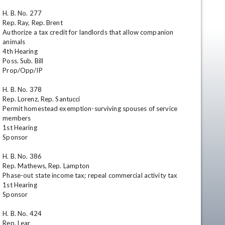
H. B. No. 277

Rep. Ray, Rep. Brent

Authorize a tax credit for landlords that allow companion 
animals

4th Hearing

Poss. Sub. Bill

Prop/Opp/IP

H. B. No. 378

Rep. Lorenz, Rep. Santucci

en
Permit homestead exemption-surviving spouses of service 
members

1st Hearing

Sponsor

H. B. No. 386

Rep. Mathews, Rep. Lampton

Phase-out state income tax; repeal commercial activity tax

1st Hearing

Sponsor

H. B. No. 424

Rep. Lear
