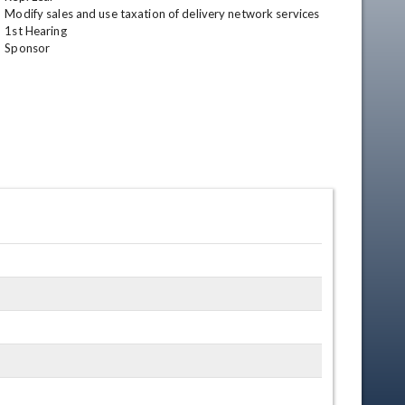
Modify sales and use taxation of delivery network services

1st Hearing

Sponsor