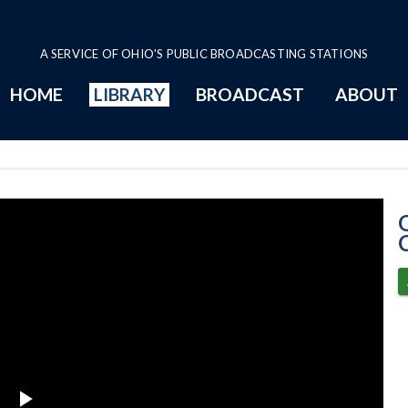
A SERVICE OF OHIO'S PUBLIC BROADCASTING STATIONS
HOME
LIBRARY
BROADCAST
ABOUT
4-9-2024 Progr