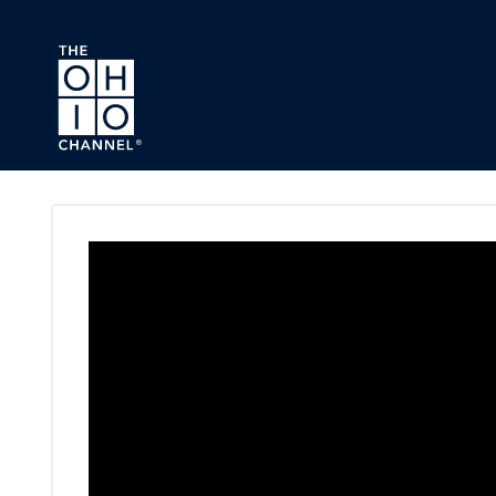
Skip to main content