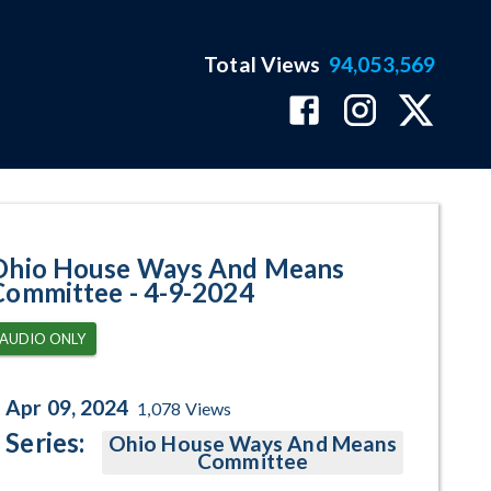
Total Views
94,053,569
am Page
Ohio House Ways And Means
Committee - 4-9-2024
AUDIO ONLY
Apr 09, 2024
1,078
Views
Series:
Ohio House Ways And Means
Committee