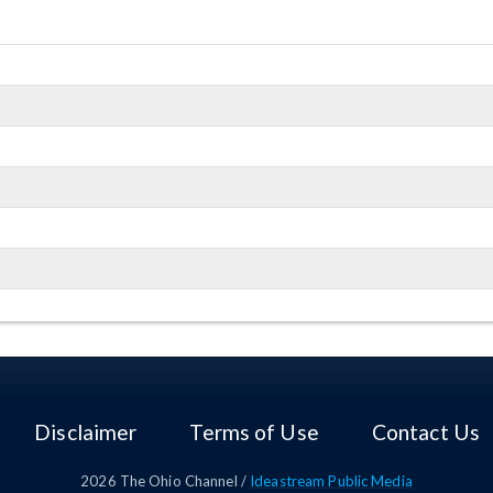
Dept. of Commerce
Disclaimer
Terms of Use
Contact Us
2026
The Ohio Channel /
Ideastream Public Media