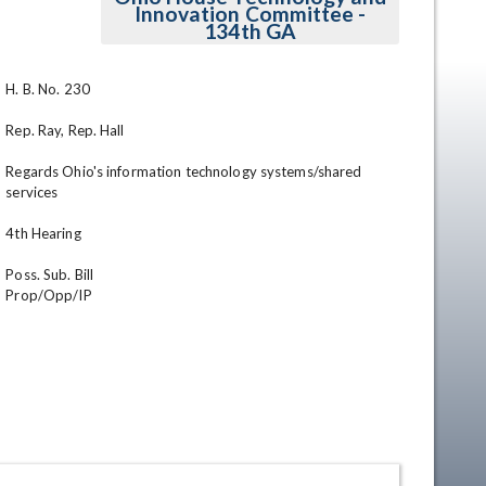
Innovation Committee -
134th GA
H. B. No. 230

Rep. Ray, Rep. Hall

Regards Ohio's information technology systems/shared 
services

en
4th Hearing                

Poss. Sub. Bill

Prop/Opp/IP