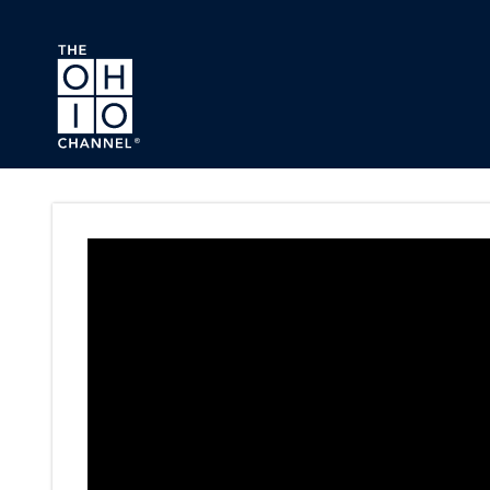
Skip to main content