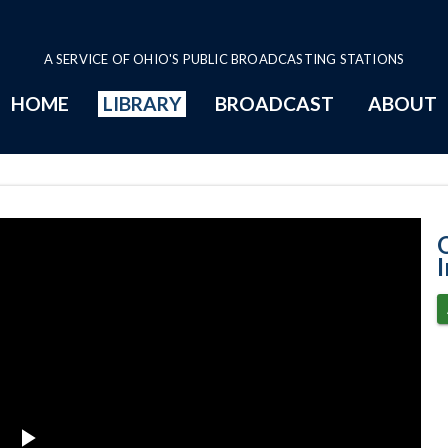
A SERVICE OF OHIO'S PUBLIC BROADCASTING STATIONS
HOME
LIBRARY
BROADCAST
ABOUT
6-16-2021 Prog