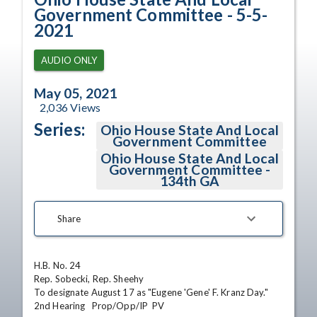
Government Committee - 5-5-
2021
AUDIO ONLY
May 05, 2021
2,036
Views
Series:
Ohio House State And Local
Government Committee
Ohio House State And Local
Government Committee -
134th GA
Share
H.B. No. 24

Rep. Sobecki, Rep. Sheehy

To designate August 17 as "Eugene 'Gene' F. Kranz Day."

2nd Hearing   Prop/Opp/IP  PV
