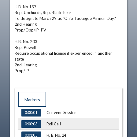
H.B. No 137

Rep. Upchurch, Rep. Blackshear

To designate March 29 as "Ohio Tuskegee Airmen Day."

2nd Hearing

Prop/Opp/IP  PV    

H.B. No. 203

Rep. Powell

Require occupational license if experienced in another 
state

2nd Hearing

Prop/IP
Markers
TIME
NAME
Convene Session
0:00:01
Roll Call
0:00:03
H. B. No. 24
0:01:05