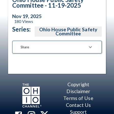
Committee - 11-19-2025
Nov 19, 2025
180
Views
Series:
Ohio House Public Safety
Committee
Share
Copyright
Disclaimer
Terms of Use
Contact Us
Support