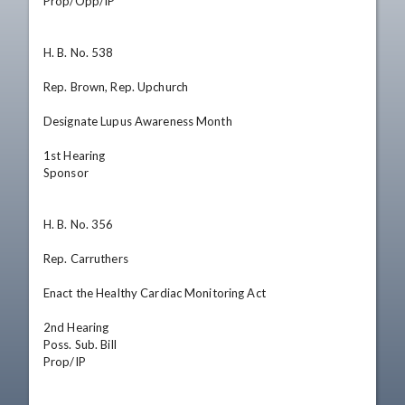
Prop/Opp/IP

H. B. No. 538

Rep. Brown, Rep. Upchurch

Designate Lupus Awareness Month

1st Hearing

Sponsor

H. B. No. 356

Rep. Carruthers

Enact the Healthy Cardiac Monitoring Act

2nd Hearing

Poss. Sub. Bill

Prop/IP