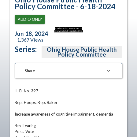
Policy Committee - 6-18-2024
AUDIO ONLY
good morning, everyone, on
this wonderful special edition
Jun 18, 2024
1,367
Views
Series:
Ohio House Public Health
Policy Committee
Share
H. B. No. 397

Rep. Hoops, Rep. Baker

Increase awareness of cognitive impairment, dementia

4th Hearing

Poss. Vote
