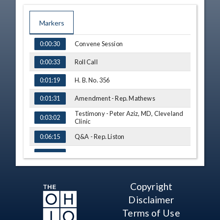
Markers
TIME
NAME
Convene Session
0:00:30
Roll Call
0:00:33
H. B. No. 356
0:01:19
Amendment - Rep. Mathews
0:01:31
Testimony - Peter Aziz, MD, Cleveland
0:03:02
Clinic
Q&A - Rep. Liston
0:06:15
Q&A - Rep. Mathews
0:09:00
Testimony - Milind Desai, MD, MBA,
Cleveland Clinic, Hypertrophic
0:10:18
Copyright
Cardiomyopathy Association
Disclaimer
Q&A - Rep. Bird
0:15:25
Terms of Use
Q&A - Rep. King
0:18:05