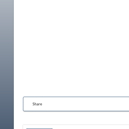
Share