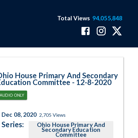
Total Views
94,055,848
ram Page
Ohio House Primary And Secondary
Education Committee - 12-8-2020
AUDIO ONLY
Dec 08, 2020
2,705
Views
Series:
Ohio House Primary And
Secondary Education
Committee