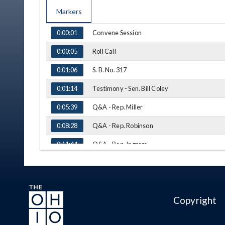
Markers
TIME
NAME
Convene Session
0:00:01
Roll Call
0:00:05
S. B. No. 317
0:01:06
Testimony - Sen. Bill Coley
0:01:14
Q&A - Rep. Miller
0:05:39
Q&A - Rep. Robinson
0:08:28
Q&A - Rep. Ingram
0:11:44
Q&A - Rep. Smith
0:19:06
Q&A - Rep. Manning
0:24:33
Copyright
Q&A - Rep. Miller
0:27:37
Q&A - Rep. Smith
0:31:41