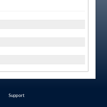
Support