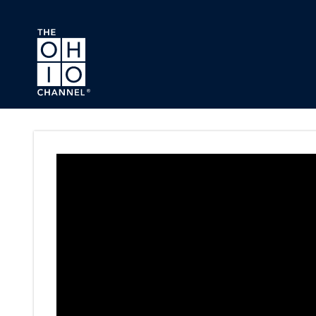
Skip to main content