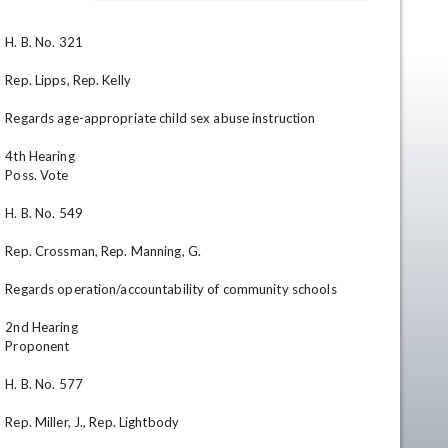
H. B. No. 321

Rep. Lipps, Rep. Kelly

Regards age-appropriate child sex abuse instruction

4th Hearing

Poss. Vote

en
H. B. No. 549

Rep. Crossman, Rep. Manning, G.

Regards operation/accountability of community schools

2nd Hearing

Proponent

H. B. No. 577

Rep. Miller, J., Rep. Lightbody
