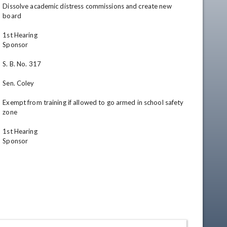
Dissolve academic distress commissions and create new 
board

1st Hearing

Sponsor

S. B. No. 317

Sen. Coley

Exempt from training if allowed to go armed in school safety 
zone

1st Hearing

Sponsor