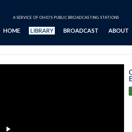
A SERVICE OF OHIO'S PUBLIC BROADCASTING STATIONS
HOME
LIBRARY
BROADCAST
ABOUT
12-8-2020 Prog