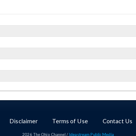
Disclaimer
Terms of Use
Contact Us
2026
The Ohio Channel /
Ideastream Public Media