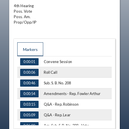
4th Hearing

Poss. Vote

Poss. Am.

Prop/Opp/IP
Markers
TIME
NAME
Convene Session
0:00:01
Roll Call
0:00:06
Sub. S. B. No. 208
0:00:46
Amendments - Rep. Fowler Arthur
0:00:54
Q&A - Rep. Robinson
0:03:15
Q&A - Rep. Lear
0:05:09
Am. Sub. S. B. No. 208 - Vote
0:06:09