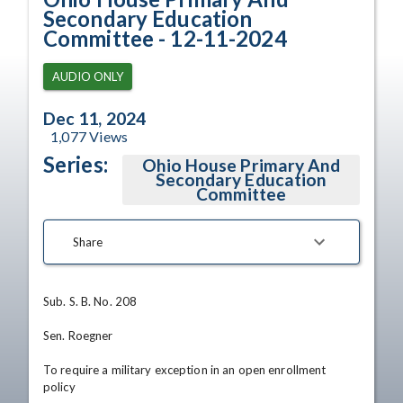
Secondary Education
Committee - 12-11-2024
AUDIO ONLY
Dec 11, 2024
1,077
Views
Series:
Ohio House Primary And
Secondary Education
Committee
Share
Sub. S. B. No. 208

Sen. Roegner

To require a military exception in an open enrollment 
policy
