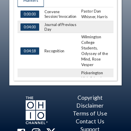
Markers
Pastor Dan
TIME
NAME
Convene
DESCRIPTION
0:00:00
Session/Invocation
Whisner, Harris
Journal of Previous
0:04:00
Day
Wilmington
College
Students,
Recognition
0:04:18
Odyssey of the
Mind, Rose
Vesper
Pickerington
High School
Recognition
0:10:43
Softball Team,
Myers
Copyright
Jim Thomas
Division I State
Disclaimer
Recognition
0:13:43
High Jump,
Terms of Use
Myers
Contact Us
Third
Consideration - HB
Support