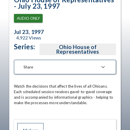
- July 23, 1997
AUDIO ONLY
Jul 23, 1997
4,922
Views
Series:
Ohio House of
Representatives
Share
Watch the decisions that affect the lives of all Ohioans. 
Each scheduled session receives gavel-to-gavel coverage 
and is accompanied by informational graphics - helping to 
make the processes more understandable.