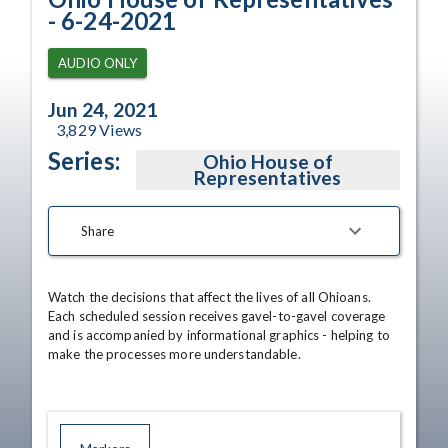
- 6-24-2021
AUDIO ONLY
Jun 24, 2021
3,829
Views
Series:
Ohio House of
Representatives
Share
Watch the decisions that affect the lives of all Ohioans. 
Each scheduled session receives gavel-to-gavel coverage 
and is accompanied by informational graphics - helping to 
make the processes more understandable.