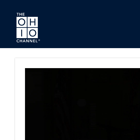
Skip to main content