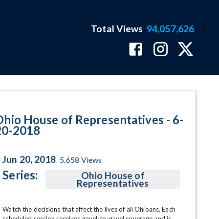
Total Views
94,057,626
ram Page
Ohio House of Representatives - 6-
20-2018
Jun 20, 2018
5,658
Views
Series:
Ohio House of
Representatives
Watch the decisions that affect the lives of all Ohioans. Each 
scheduled session receives gavel-to-gavel coverage and is 