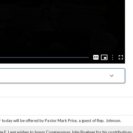
Play
Video
Picture-
in-
Options
Captions
Fullscre
Picture
 today will be offered by Pastor Mark Price, a guest of Rep. Johnson.
e F. Lang wishes to honor Congressman John Boehner for his contributions t