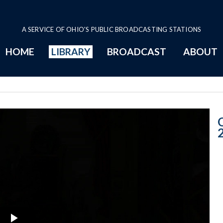
A SERVICE OF OHIO'S PUBLIC BROADCASTING STATIONS
HOME
LIBRARY
BROADCAST
ABOUT
6-20-2018 Prog