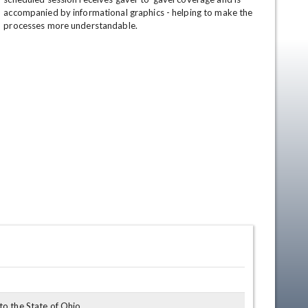
accompanied by informational graphics - helping to make the 
processes more understandable.
en
o the State of Ohio.