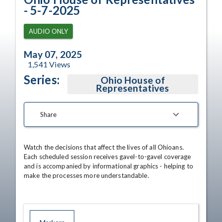
- 5-7-2025
AUDIO ONLY
May 07, 2025
1,541
Views
Series:
Ohio House of
Representatives
Share
Watch the decisions that affect the lives of all Ohioans. 
Each scheduled session receives gavel-to-gavel coverage 
and is accompanied by informational graphics - helping to 
make the processes more understandable.