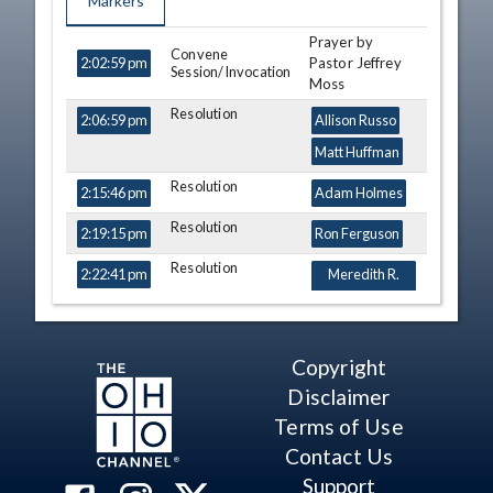
Markers
Prayer by
TIME
NAME
DESCRIPTION
Convene
Pastor Jeffrey
2:02:59 pm
Session/Invocation
Moss
Resolution
2:06:59 pm
Allison Russo
Matt Huffman
Resolution
2:15:46 pm
Adam Holmes
Resolution
2:19:15 pm
Ron Ferguson
Resolution
2:22:41 pm
Meredith R.
Lawson-Rowe
Point of Personal
2:25:13 pm
Adam Bird
Privilege
Copyright
Point of Personal
2:25:52 pm
Melanie Miller
Disclaimer
Privilege
Riordan T.
Terms of Use
McClain
Contact Us
Point of Personal
2:27:35 pm
Ismail
Support
Privilege