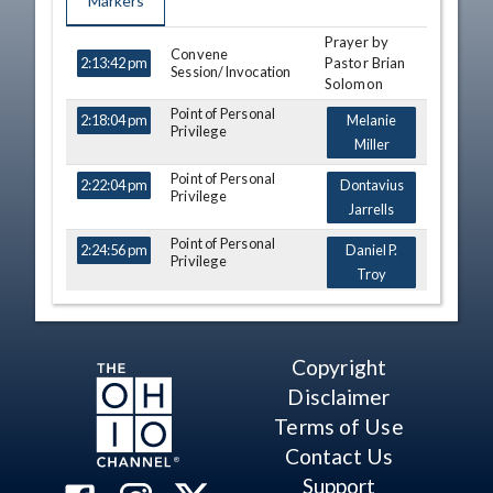
Markers
Prayer by
TIME
NAME
DESCRIPTION
Convene
Pastor Brian
2:13:42 pm
Session/Invocation
Solomon
Point of Personal
2:18:04 pm
Melanie
Privilege
Miller
Point of Personal
2:22:04 pm
Dontavius
Privilege
Jarrells
Point of Personal
2:24:56 pm
Daniel P.
Privilege
Troy
Point of Personal
2:26:12 pm
Adam Miller
Privilege
Point of Personal
2:29:31 pm
Adam
Copyright
Privilege
Holmes
Disclaimer
Journal of Previous
Terms of Use
2:31:07 pm
Day
Contact Us
Introduction of Bills
2:31:47 pm
Support