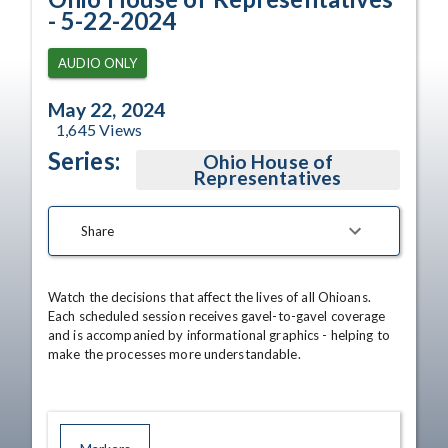
- 5-22-2024
AUDIO ONLY
May 22, 2024
1,645
Views
Series:
Ohio House of
Representatives
Share
Watch the decisions that affect the lives of all Ohioans. 
Each scheduled session receives gavel-to-gavel coverage 
and is accompanied by informational graphics - helping to 
make the processes more understandable.