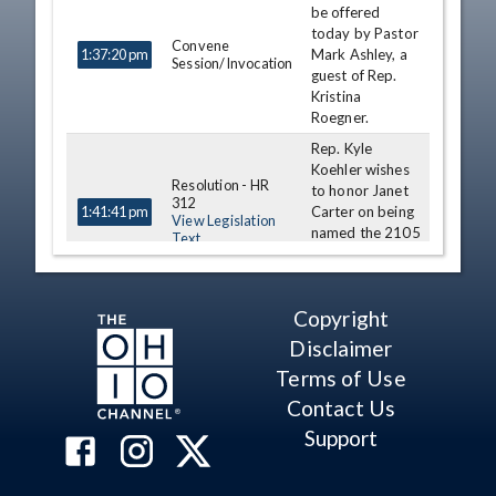
be offered
today by Pastor
Convene
Mark Ashley, a
1:37:20 pm
Session/Invocation
guest of Rep.
Kristina
Roegner.
Rep. Kyle
Koehler wishes
Resolution - HR
to honor Janet
312
Carter on being
1:41:41 pm
View Legislation
named the 2105
Text
CEAO Teacher
of the Year.
Rep. Dorothy
Copyright
Pelanda wishes
Resolution - HR
Disclaimer
to honor John
315
Carder as Ohio
1:44:02 pm
Terms of Use
View Legislation
Assistant
Text
Contact Us
Principal of the
Year.
Support
Journal of Previous
1:48:19 pm
Day