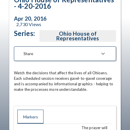
- 4-20-2016
Apr 20, 2016
2,730
Views
Series:
Ohio House of
Representatives
Share
Watch the decisions that affect the lives of all Ohioans. 
Each scheduled session receives gavel-to-gavel coverage 
and is accompanied by informational graphics - helping to 
make the processes more understandable.
Markers
The prayer will
TIME
NAME
DESCRIPTION