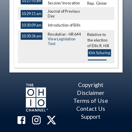
10:27:55 am
Session/Invocation
Rep. Ginter
Journal of Previous
10:29:11 am
Day
Introduction of Bills
10:30:09 am
Resolution - HR 644
Relative to
10:30:36 am
View Legislation
the election
Text
of Ellis R. Hill
Kirk Schuring
Motion
10:35:31 am
Message
10:36:22 am
Copyright
Resolution - HR 645
Relative to
10:37:03 am
Disclaimer
View Legislation
Travel
Text
Terms of Use
Kirk Schuring
Contact Us
Message
Relative to
10:37:56 am
Support
Am. Sub. S.B.
296
Kirk Schuring