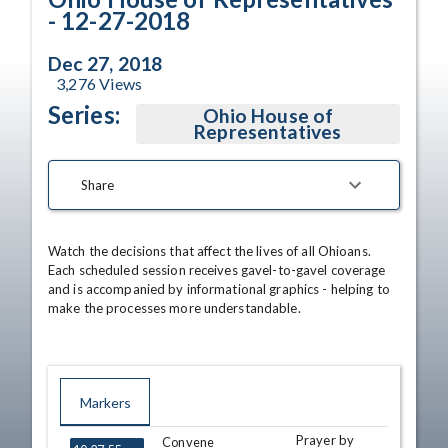
- 12-27-2018
Dec 27, 2018
3,276
Views
Series:
Ohio House of
Representatives
Share
Watch the decisions that affect the lives of all Ohioans. 
Each scheduled session receives gavel-to-gavel coverage 
and is accompanied by informational graphics - helping to 
make the processes more understandable.
Markers
Prayer by
TIME
NAME
Convene
DESCRIPTION