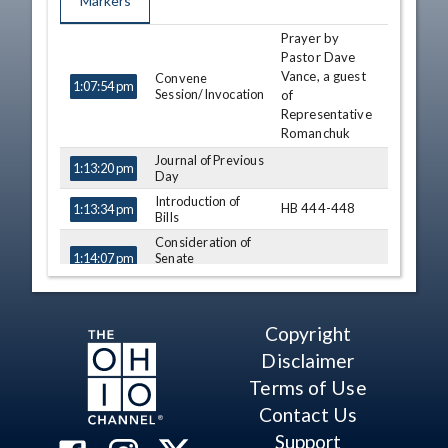
Markers
Prayer by
TIME
NAME
DESCRIPTION
Pastor Dave
Vance, a guest
Convene
1:07:54 pm
Session/Invocation
of
Representative
Romanchuk
Journal of Previous
1:13:20 pm
Day
Introduction of
HB 444-448
1:13:34 pm
Bills
Consideration of
Senate
1:14:07 pm
Amendment
Conference
1:14:08 pm
Rick Perales
Committee Report
Copyright
- SB 7 (S)
Casey
View Legislation
Weinstein
Disclaimer
Text
Terms of Use
Conference
1:20:44 pm
Jon Cross
Committee Report
Contact Us
- HB 2 (A) (S)
Michele
View Legislation
Support
Lepore-Hagan