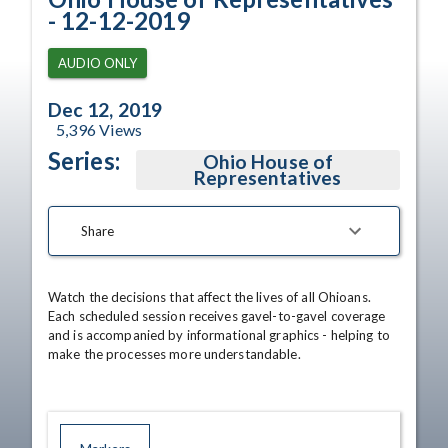
- 12-12-2019
AUDIO ONLY
Dec 12, 2019
5,396
Views
Series:
Ohio House of
Representatives
Share
Watch the decisions that affect the lives of all Ohioans. 
Each scheduled session receives gavel-to-gavel coverage 
and is accompanied by informational graphics - helping to 
make the processes more understandable.