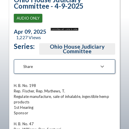
Committee - 4-9-2025
AUDIO ONLY
Committee will come to order.
Apr 09, 2025
1,227
Views
Series:
Ohio House Judiciary
Committee
Share
H. B. No. 198

Rep. Fischer, Rep. Mathews, T.

Regulate manufacture, sale of inhalable, ingestible hemp 
products

1st Hearing 

Sponsor

H. B. No. 47
