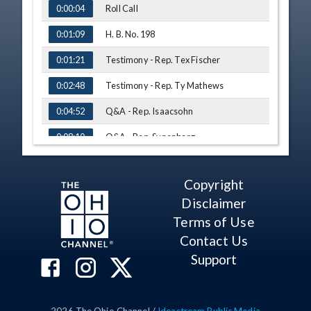
Roll Call
0:00:04
H. B. No. 198
0:01:09
Testimony - Rep. Tex Fischer
0:01:21
Testimony - Rep. Ty Mathews
0:02:48
Q&A - Rep. Isaacsohn
0:04:52
Q&A - Rep. Synenberg
0:08:10
Q&A - Rep. Callender
0:09:11
Copyright
H. B. No. 47
0:15:08
Disclaimer
Testimony - Lisa Degeeter, Ohio
0:15:14
Terms of Use
Domestic Violence Network
Contact Us
Q&A - Rep. Williams
0:18:16
Support
H. B. No. 194
0:21:14
Testimony - Adam Armstrong, Ohio
0:21:17
Craft Brewers Association