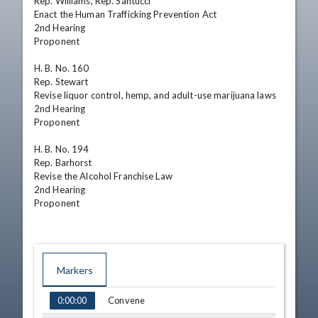
Rep. Williams, Rep. Santucci

Enact the Human Trafficking Prevention Act

2nd Hearing 

Proponent

H. B. No. 160

Rep. Stewart

Revise liquor control, hemp, and adult-use marijuana laws

2nd Hearing 

Proponent

H. B. No. 194

Rep. Barhorst

Revise the Alcohol Franchise Law

2nd Hearing 

Proponent
Markers
TIME
NAME
Convene
0:00:00