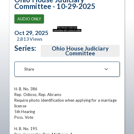
Committee - 10-29-2025
AUDIO ONLY
The House Judiciary
Committee will come to order.
Oct 29, 2025
2,813
Views
Series:
Ohio House Judiciary
Committee
Share
H. B. No. 386

Rep. Odioso, Rep. Abrams

Require photo identification when applying for a marriage 
license

5th Hearing 

Poss. Vote

H. B. No. 195
