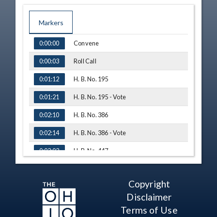
Markers
TIME
NAME
Convene
0:00:00
Roll Call
0:00:03
H. B. No. 195
0:01:12
H. B. No. 195 - Vote
0:01:21
H. B. No. 386
0:02:10
H. B. No. 386 - Vote
0:02:14
H. B. No. 447
0:03:02
Technical Difficulties
0:03:16
Copyright
Testimony - Lindsay Lawrence, Ohio
0:03:21
Association of Justice
Disclaimer
Q&A - Rep. Synenberg
0:10:34
Terms of Use