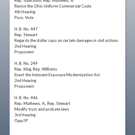
Rep. Isaacsohn, Rep. Mathews, A.

Revise the Ohio Uniform Commercial Code

4th Hearing 

Poss. Vote

H. B. No. 447

Rep. Stewart

Regards the dollar caps on certain damages in civil actions

2nd Hearing 

Proponent

H. B. No. 249

Rep. King, Rep. Williams

Enact the Indecent Exposure Modernization Act

2nd Hearing 

Proponent

H. B. No. 446

Rep. Mathews, A., Rep. Stewart

Modify trust and probate laws

3rd Hearing 

Opp/IP