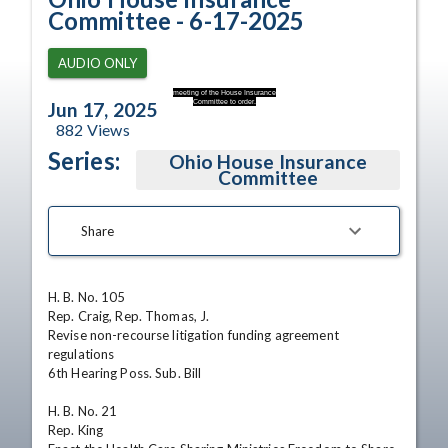
Committee - 6-17-2025
AUDIO ONLY
meeting of the House Insurance
Committee to order.
Jun 17, 2025
882
Views
Series:
Ohio House Insurance
Committee
Share
H. B. No. 105

Rep. Craig, Rep. Thomas, J.

Revise non-recourse litigation funding agreement 
regulations

6th Hearing Poss. Sub. Bill

H. B. No. 21

Rep. King
