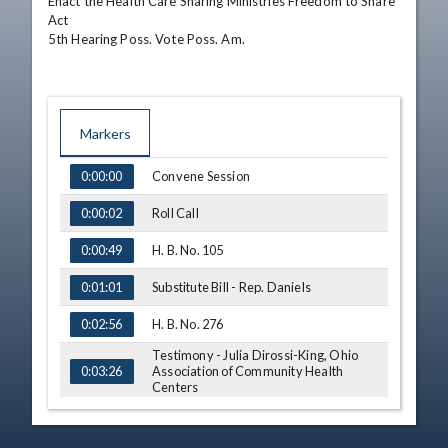
Enact the Health Care Sharing Ministries Freedom to Share 
Act

5th Hearing Poss. Vote Poss. Am.
Markers
TIME
NAME
Convene Session
0:00:00
Roll Call
0:00:02
H. B. No. 105
0:00:49
Substitute Bill - Rep. Daniels
0:01:01
H. B. No. 276
0:02:56
Testimony - Julia Dirossi-King, Ohio
Association of Community Health
0:03:26
Centers
Q&A - Rep. Deeter
0:15:01